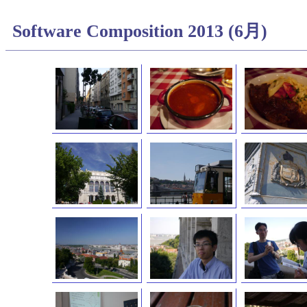
Software Composition 2013 (6月)