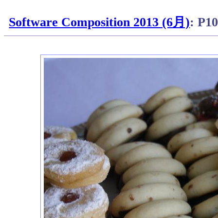
Software Composition 2013 (6月)
: P1