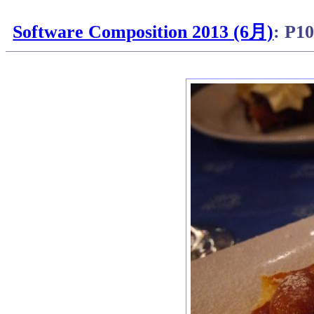
Software Composition 2013 (6月)
: P1