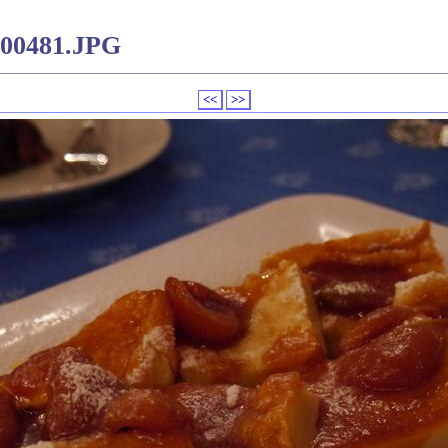
000481.JPG
<<
>>