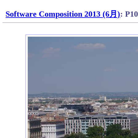
Software Composition 2013 (6月)
: P1