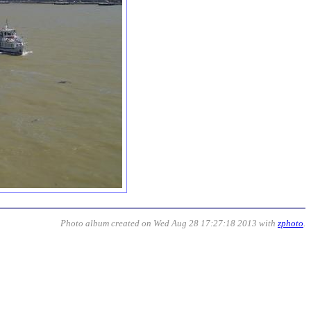
Photo album created on Wed Aug 28 17:27:18 2013 with
zphoto
.