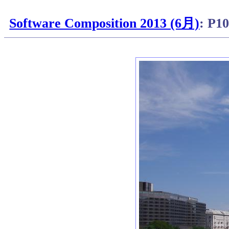
Software Composition 2013 (6月)
: P1