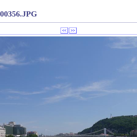
000356.JPG
<<
>>