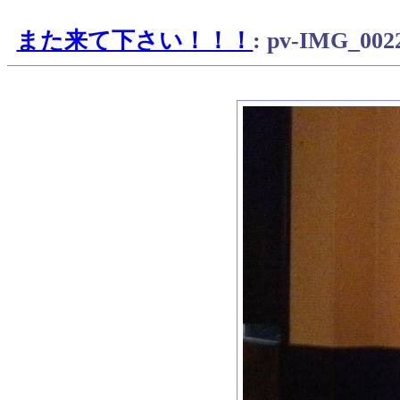
また来て下さい！！！
: pv-IMG_002