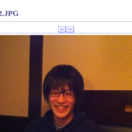
2.JPG
<<
>>