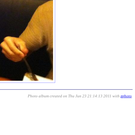
Photo album created on Thu Jun 23 21:14:13 2011 with
zphoto
.