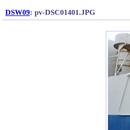
DSW09
: pv-DSC01401.JPG