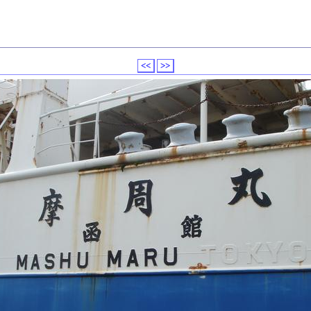
<<
>>