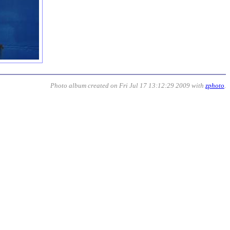
Photo album created on Fri Jul 17 13:12:29 2009 with
zphoto
.