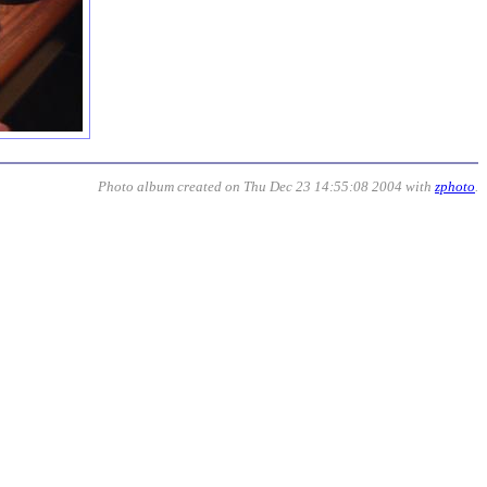
Photo album created on Thu Dec 23 14:55:08 2004 with
zphoto
.