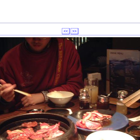
<<
>>