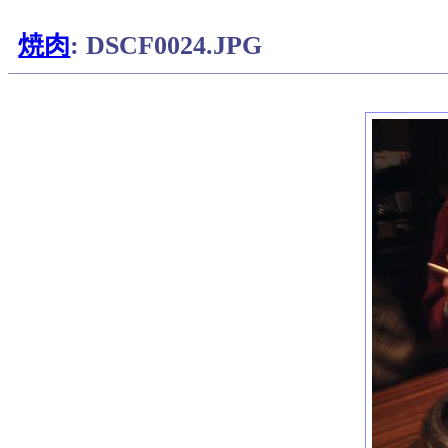
焼肉
: DSCF0024.JPG