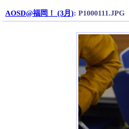
AOSD@福岡！ (3月)
: P1000111.JPG