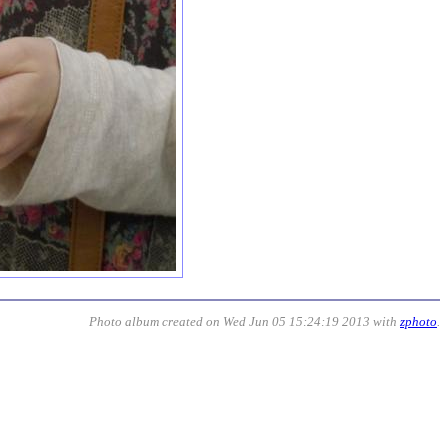
Photo album created on Wed Jun 05 15:24:19 2013 with
zphoto
.