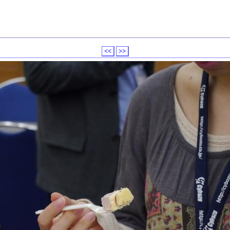
<<
>>