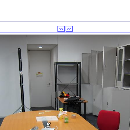
<<
>>