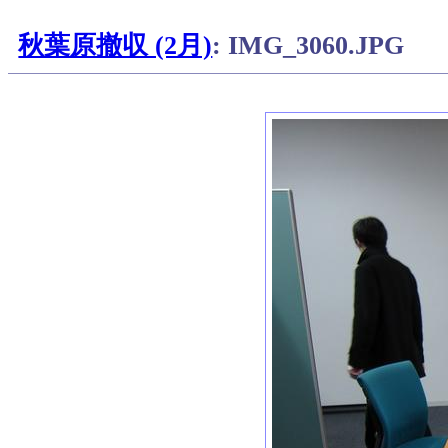
秋葉原撤収 (2月)
: IMG_3060.JPG