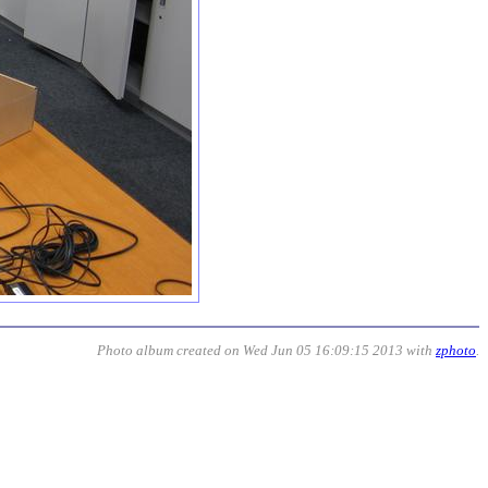
Photo album created on Wed Jun 05 16:09:15 2013 with
zphoto
.