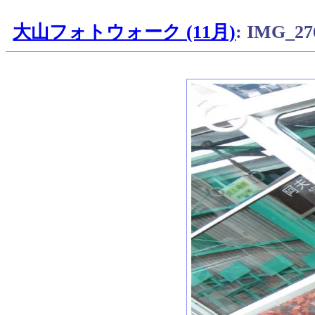
大山フォトウォーク (11月)
: IMG_27