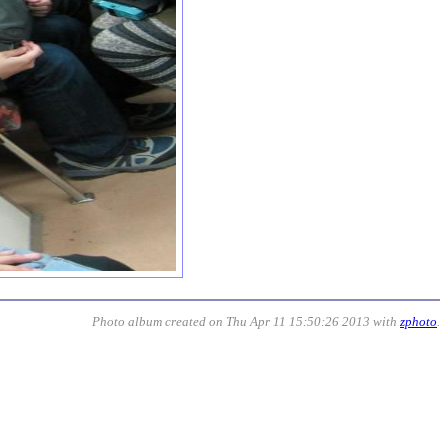
Photo album created on Thu Apr 11 15:50:26 2013 with
zphoto
.