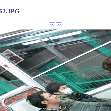
62.JPG
<<
>>