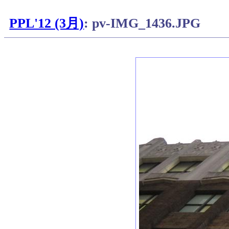
PPL'12 (3月)
: pv-IMG_1436.JPG