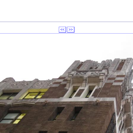
<<
>>