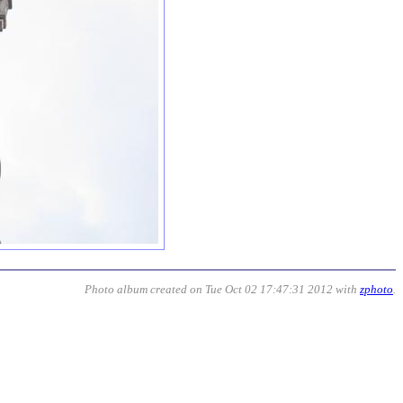
Photo album created on Tue Oct 02 17:47:31 2012 with
zphoto
.