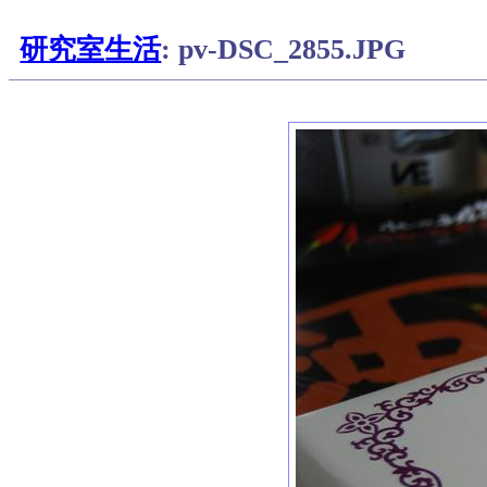
研究室生活
: pv-DSC_2855.JPG