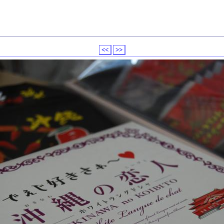
<<
>>