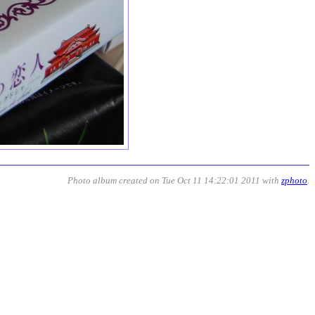
Photo album created on Tue Oct 11 14:22:01 2011 with
zphoto
.