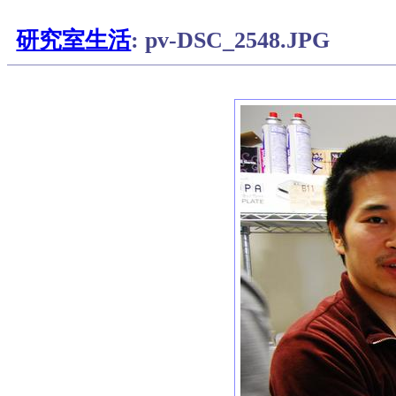
研究室生活
: pv-DSC_2548.JPG