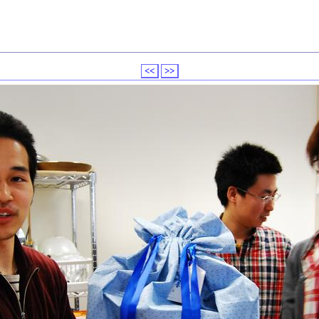
<<
>>