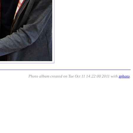
Photo album created on Tue Oct 11 14:22:00 2011 with
zphoto
.