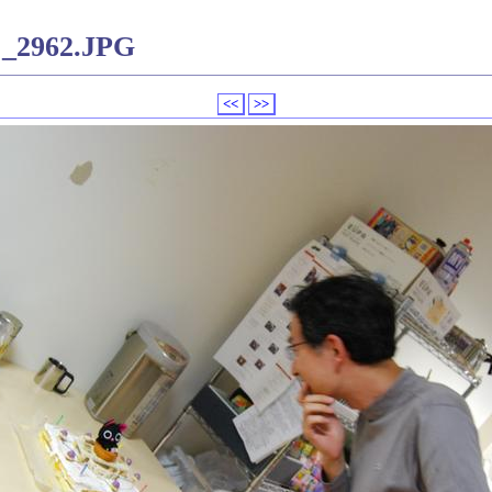
C_2962.JPG
<<
>>