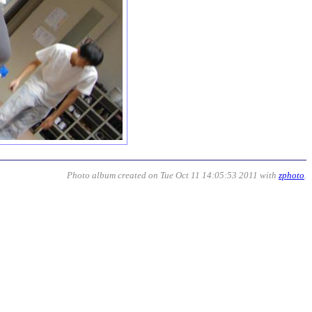
Photo album created on Tue Oct 11 14:05:53 2011 with
zphoto
.