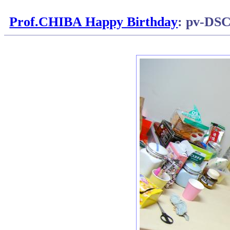
Prof.CHIBA Happy Birthday
: pv-DS