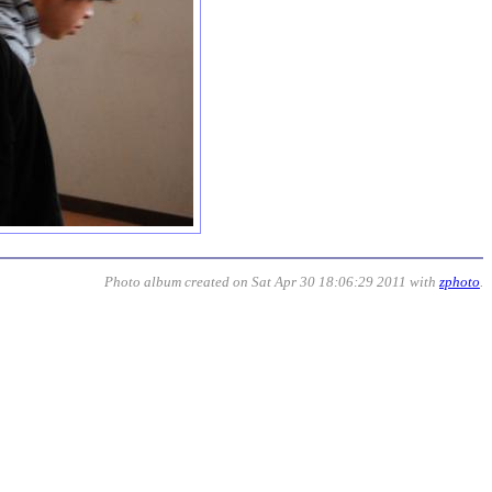
Photo album created on Sat Apr 30 18:06:29 2011 with
zphoto
.