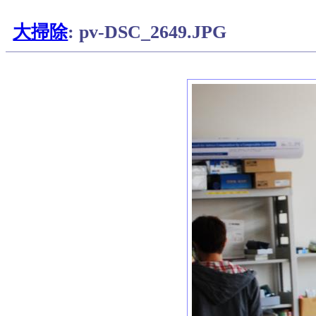
大掃除
: pv-DSC_2649.JPG