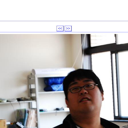
<<
>>