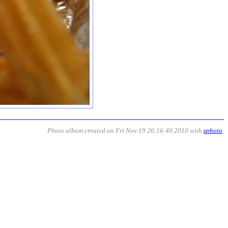
Photo album created on Fri Nov 19 20:16:40 2010 with
zphoto
.