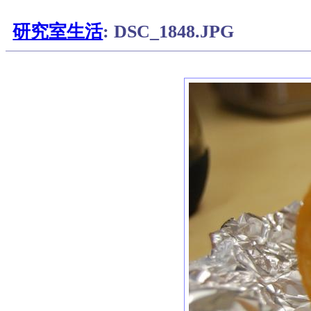
研究室生活
: DSC_1848.JPG