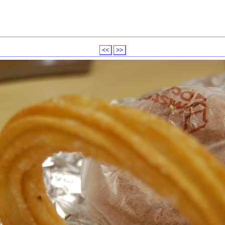
<<
>>