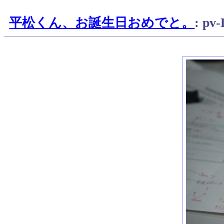
平松くん、お誕生日おめでと。
: pv