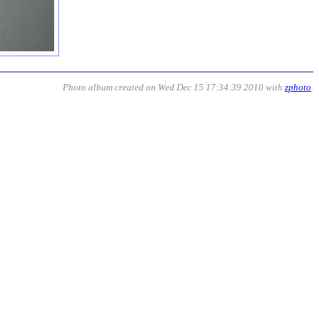
Photo album created on Wed Dec 15 17:34:39 2010 with
zphoto
.