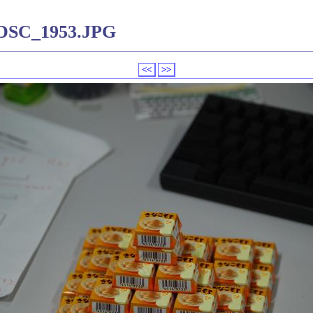
-DSC_1953.JPG
<<
>>