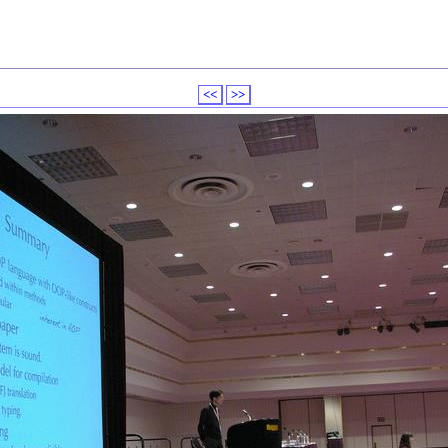
<<
>>