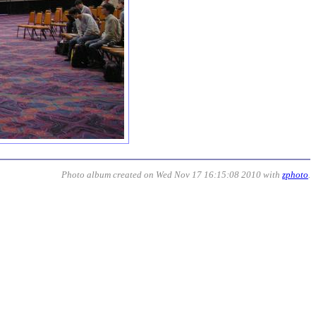
Photo album created on Wed Nov 17 16:15:08 2010 with
zphoto
.