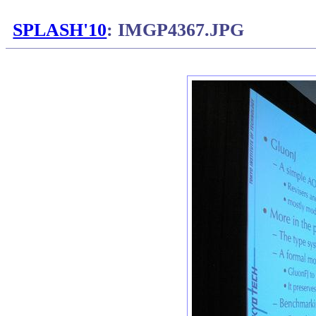
SPLASH'10
: IMGP4367.JPG