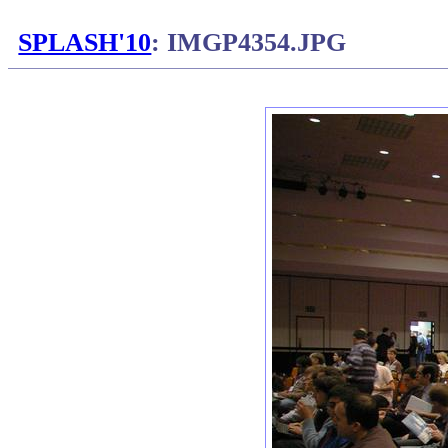
SPLASH'10
: IMGP4354.JPG