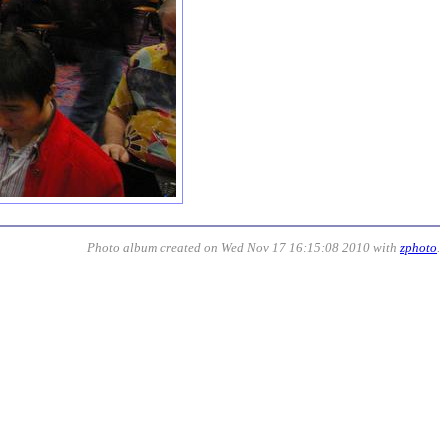
Photo album created on Wed Nov 17 16:15:08 2010 with
zphoto
.