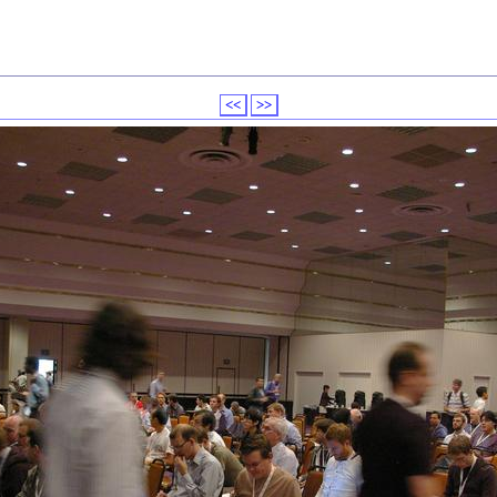
<<
>>