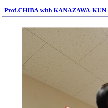
Prof.CHIBA with KANAZAWA-KUN H