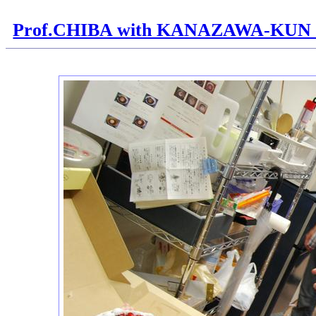
Prof.CHIBA with KANAZAWA-KUN H