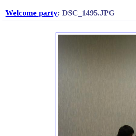
Welcome party
: DSC_1495.JPG