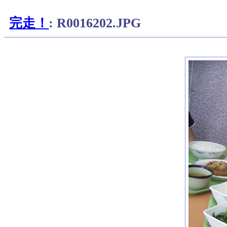
完走！
: R0016202.JPG