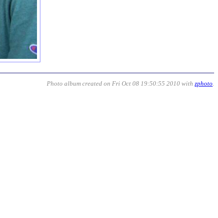
Photo album created on Fri Oct 08 19:50:55 2010 with
zphoto
.