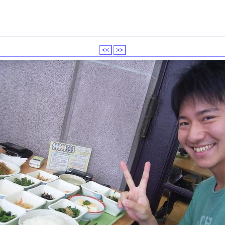
<<
>>