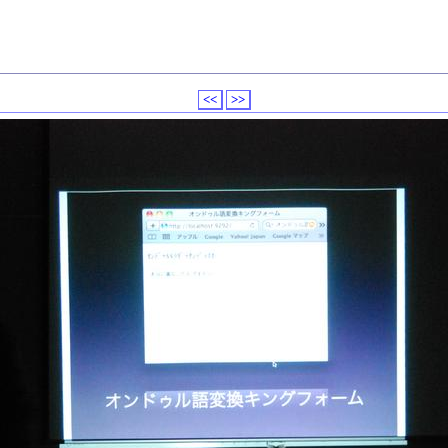
<<
>>