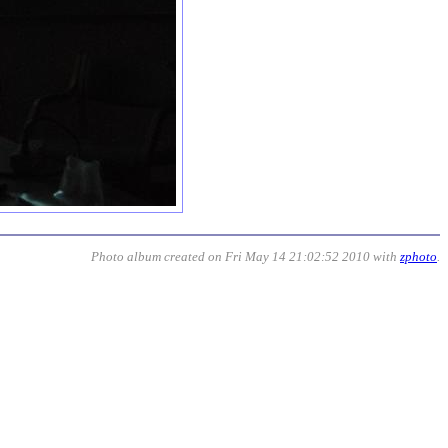
Photo album created on Fri May 14 21:02:52 2010 with
zphoto
.