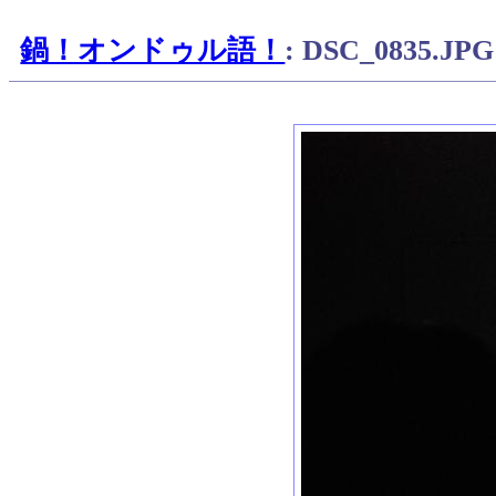
鍋！オンドゥル語！
: DSC_0835.JPG