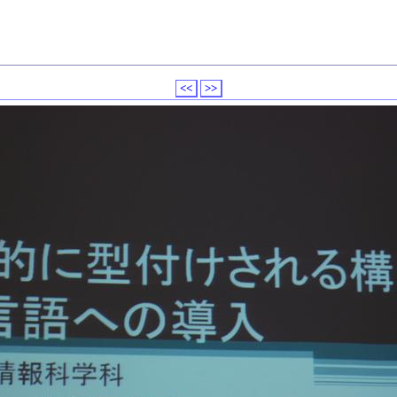
<<
>>