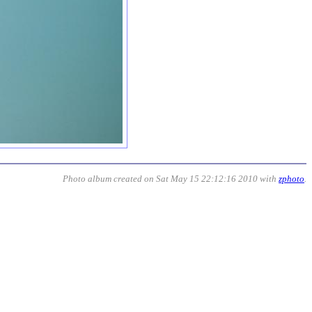
Photo album created on Sat May 15 22:12:16 2010 with
zphoto
.