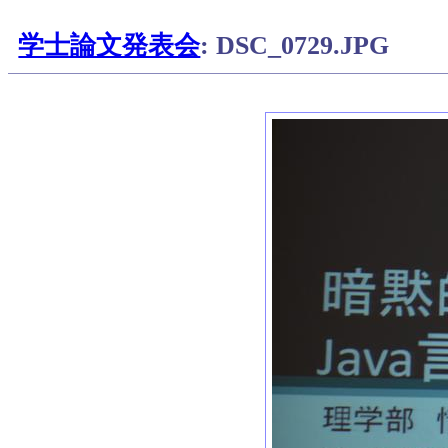
学士論文発表会
: DSC_0729.JPG