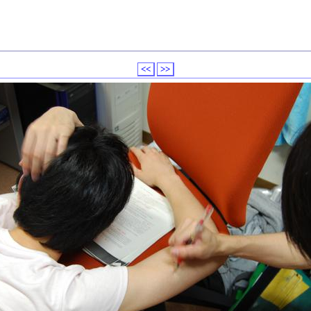
<<
>>