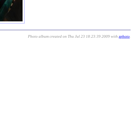
Photo album created on Thu Jul 23 18:23:39 2009 with
zphoto
.