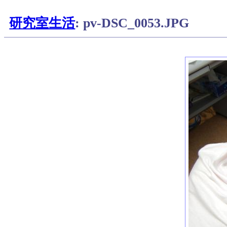
研究室生活
: pv-DSC_0053.JPG