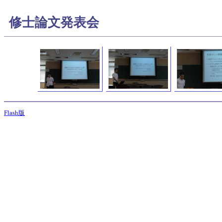
修士論文発表会
Flash版