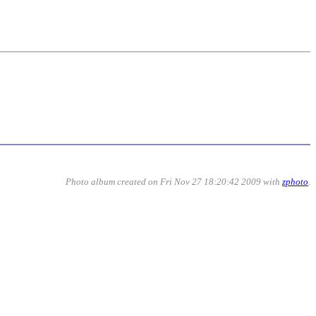
Photo album created on Fri Nov 27 18:20:42 2009 with
zphoto
.