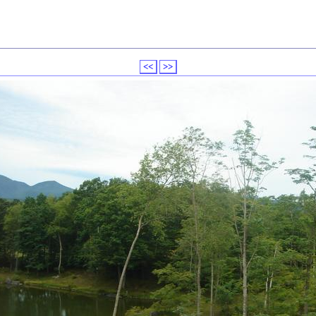
<<
>>