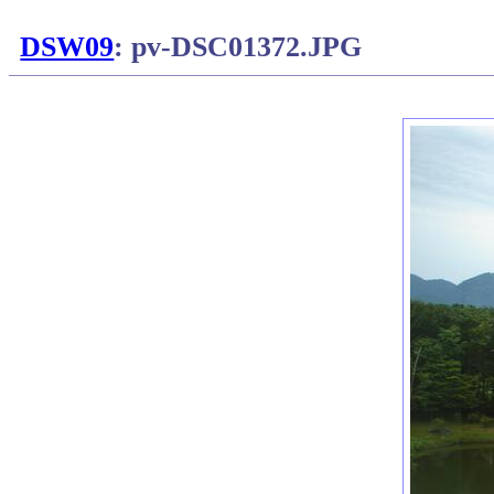
DSW09
: pv-DSC01372.JPG