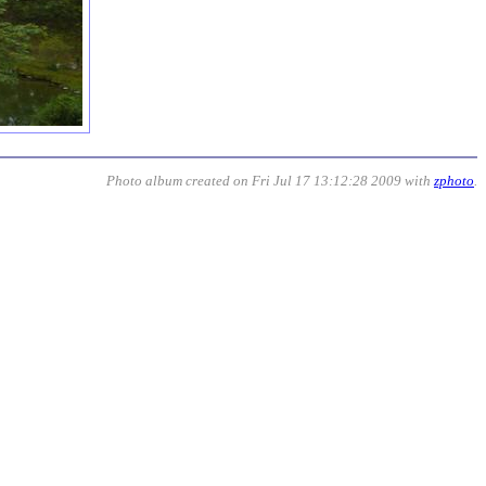
Photo album created on Fri Jul 17 13:12:28 2009 with
zphoto
.