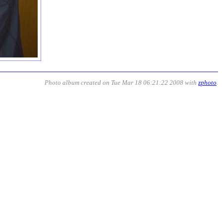
Photo album created on Tue Mar 18 06:21:22 2008 with
zphoto
.