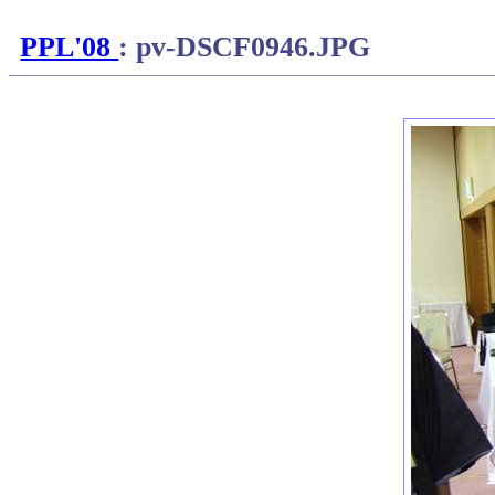
PPL'08
: pv-DSCF0946.JPG