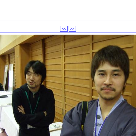
<<
>>