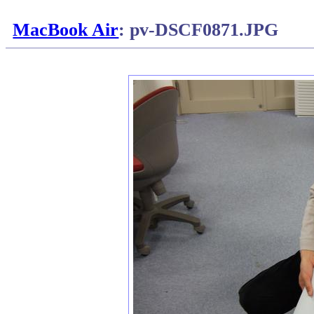
MacBook Air
: pv-DSCF0871.JPG