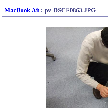
MacBook Air
: pv-DSCF0863.JPG