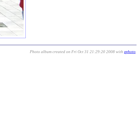
Photo album created on Fri Oct 31 21:29:20 2008 with
zphoto
.