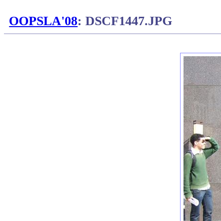
OOPSLA'08
: DSCF1447.JPG