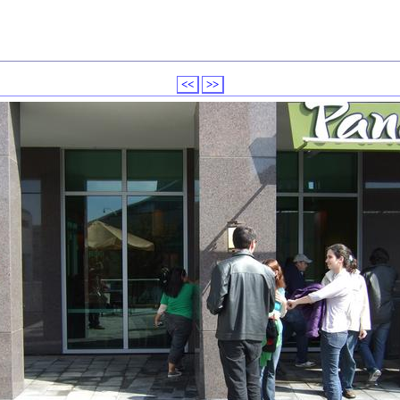
<<
>>