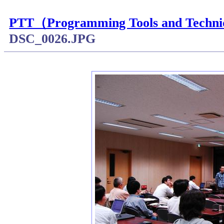
PTT（Programming Tools and
DSC_0026.JPG