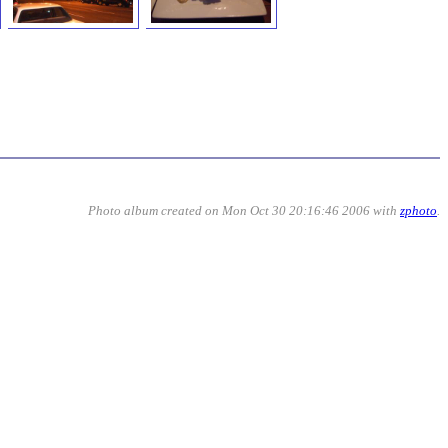
Photo album created on Mon Oct 30 20:16:46 2006 with
zphoto
.