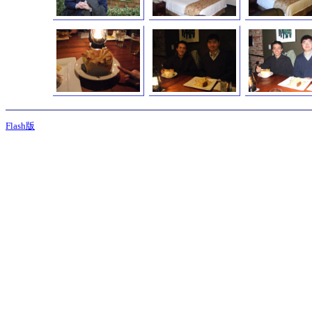
Flash版