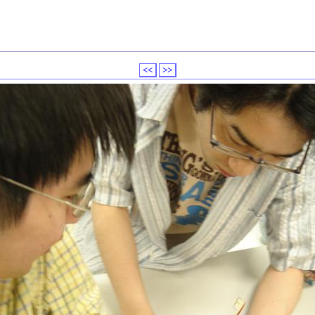
<<
>>