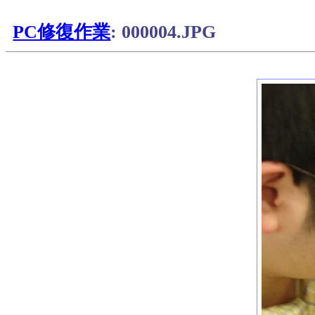
PC修復作業
: 000004.JPG