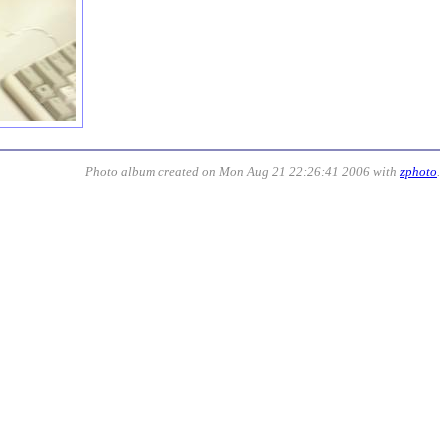
Photo album created on Mon Aug 21 22:26:41 2006 with
zphoto
.