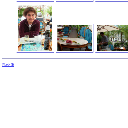
Flash版